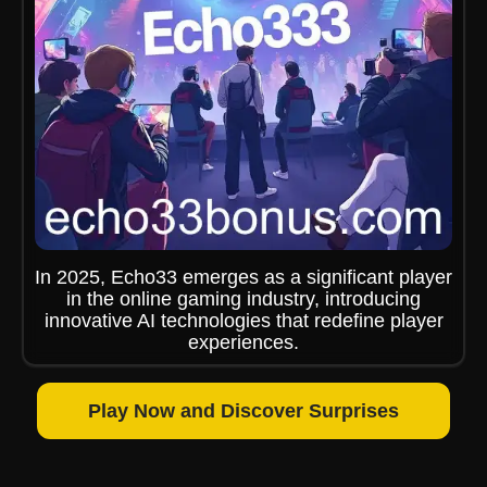
In 2025, Echo33 emerges as a significant player
in the online gaming industry, introducing
innovative AI technologies that redefine player
experiences.
Play Now and Discover Surprises