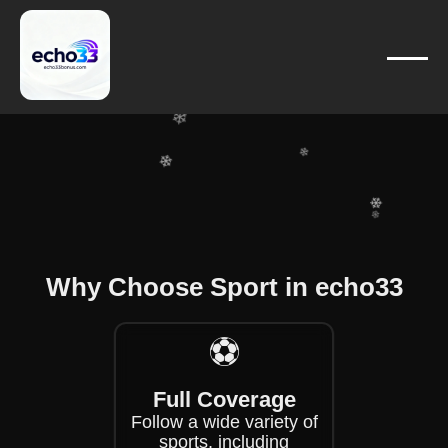
❄
❄
❄
❄
❄
❄
❄
❄
❄
❄
Why Choose Sport in echo33
❄
⚽
Full Coverage
Follow a wide variety of
sports, including