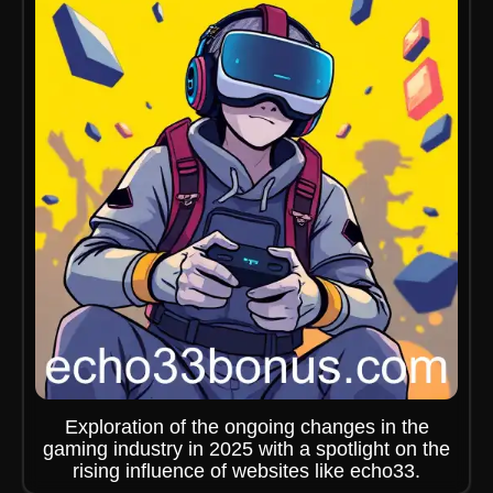
Exploration of the ongoing changes in the
gaming industry in 2025 with a spotlight on the
rising influence of websites like echo33.