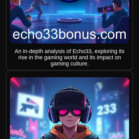
An in-depth analysis of Echo33, exploring its
rise in the gaming world and its impact on
gaming culture.