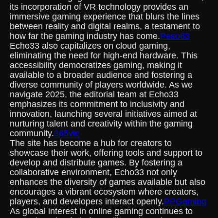
its incorporation of VR technology provides an
immersive gaming experience that blurs the lines
between reality and digital realms, a testament to
how far the gaming industry has come.
Peso63
Echo33 also capitalizes on cloud gaming,
eliminating the need for high-end hardware. This
accessibility democratizes gaming, making it
available to a broader audience and fostering a
diverse community of players worldwide. As we
navigate 2025, the editorial team at Echo33
emphasizes its commitment to inclusivity and
innovation, launching several initiatives aimed at
nurturing talent and creativity within the gaming
community.
365vic
The site has become a hub for creators to
showcase their work, offering tools and support to
develop and distribute games. By fostering a
collaborative environment, Echo33 not only
enhances the diversity of games available but also
encourages a vibrant ecosystem where creators,
players, and developers interact openly.
PPGaming
As global interest in online gaming continues to