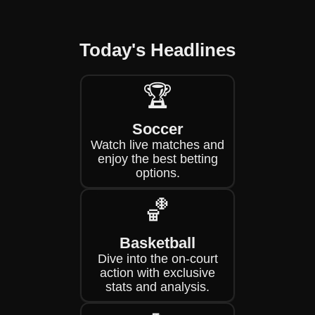
Today's Headlines
🏆
Soccer
Watch live matches and
enjoy the best betting
options.
🏀
Basketball
Dive into the on-court
action with exclusive
stats and analysis.