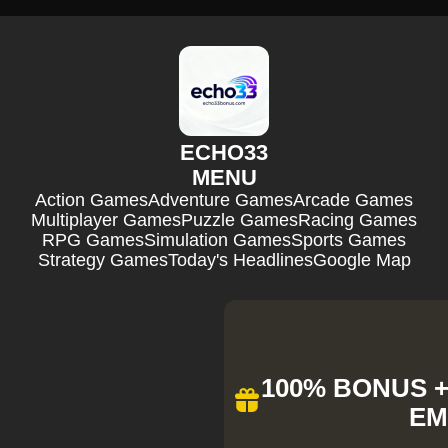
ECHO33
MENU
Action Games
Adventure Games
Arcade Games
Multiplayer Games
Puzzle Games
Racing Games
RPG Games
Simulation Games
Sports Games
Strategy Games
Today's Headlines
Google Map
100% BONUS + 
EM