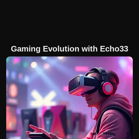
Gaming Evolution with Echo33