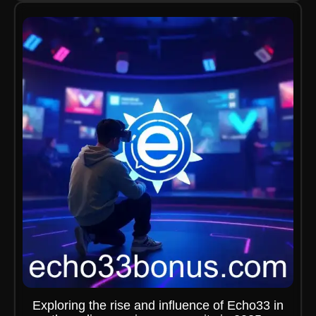
Exploring the rise and influence of Echo33 in