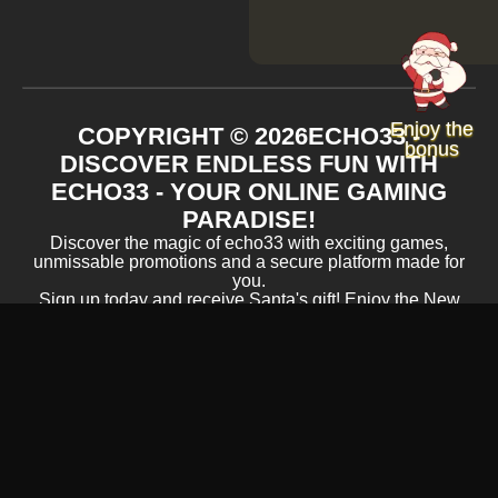
Enjoy the
COPYRIGHT ©
2026
ECHO33 -
bonus
DISCOVER ENDLESS FUN WITH
ECHO33 - YOUR ONLINE GAMING
PARADISE!
Discover the magic of echo33 with exciting games,
unmissable promotions and a secure platform made for
you.
Sign up today and receive Santa's gift! Enjoy the New
Year bonus and turn every play into a chance to win. Your
experience starts now at echo33!
ACCEPTED PAYMENT METHODS