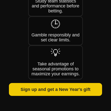
Study team statistics
and performance before
betting.
🕒
Gamble responsibly and
set clear limits.
💡
Take advantage of
seasonal promotions to
maximize your earnings.
Sign up and get a New Year's gift