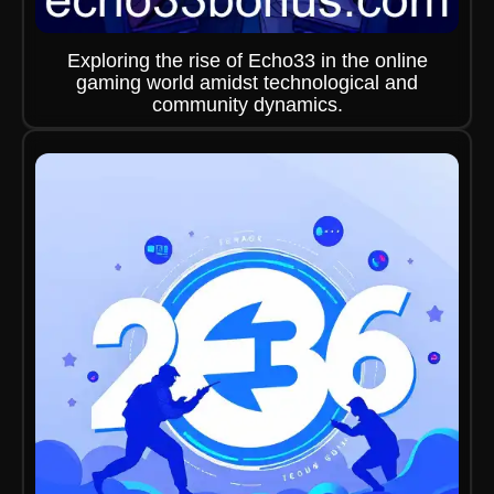
Exploring the rise of Echo33 in the online
gaming world amidst technological and
community dynamics.