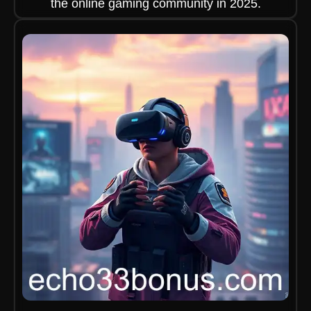
the online gaming community in 2025.