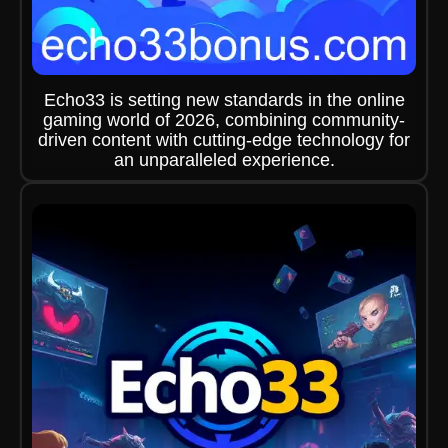
Echo33 is setting new standards in the online
gaming world of 2026, combining community-
driven content with cutting-edge technology for
an unparalleled experience.