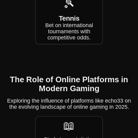
🎾
Tennis
Bet on international
tournaments with
competitive odds.
The Role of Online Platforms in
Modern Gaming
Exploring the influence of platforms like echo33 on
the evolving landscape of online gaming in 2025.
📖