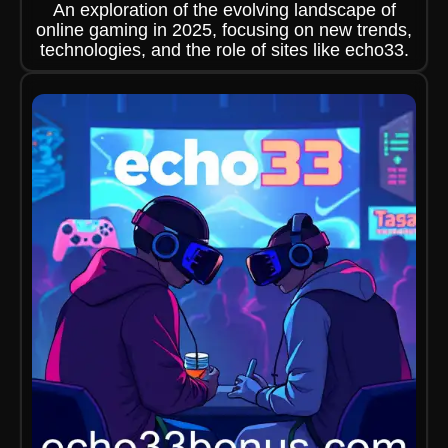
An exploration of the evolving landscape of
online gaming in 2025, focusing on new trends,
technologies, and the role of sites like echo33.