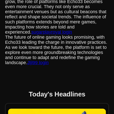
grow, the role of platforms like Echo33 becomes
even more crucial. They not only serve as
entertainment venues but as cultural beacons that
reflect and shape societal trends. The influence of
such platforms extends beyond mere games,
impacting how stories are told and
experienced.
sugarplayroyal login
The future of online gaming looks promising, with
Echo33 leading the charge in innovative practices.
As we look toward the future, the platform is set to
explore even more groundbreaking technologies
and continue to adapt and redefine the gaming
landscape.
Jljl99 login
Today's Headlines