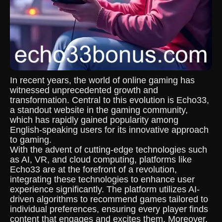
In recent years, the world of online gaming has
witnessed unprecedented growth and
transformation. Central to this evolution is Echo33,
a standout website in the gaming community,
which has rapidly gained popularity among
English-speaking users for its innovative approach
to gaming.
With the advent of cutting-edge technologies such
as AI, VR, and cloud computing, platforms like
Echo33 are at the forefront of a revolution,
integrating these technologies to enhance user
experience significantly. The platform utilizes AI-
driven algorithms to recommend games tailored to
individual preferences, ensuring every player finds
content that engages and excites them. Moreover,