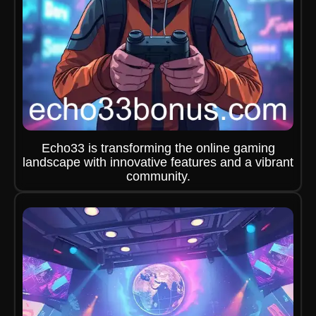
Echo33 is transforming the online gaming
landscape with innovative features and a vibrant
community.