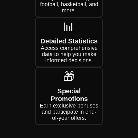
football, basketball, and
more.
📊
Detailed Statistics
Access comprehensive
data to help you make
informed decisions.
🎁
Special
Promotions
Earn exclusive bonuses
and participate in end-
of-year offers.