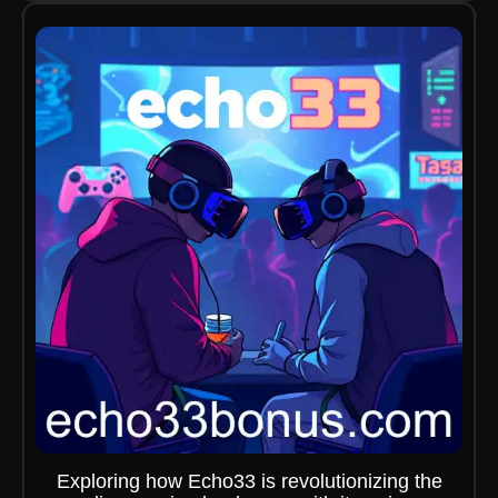
Exploring how Echo33 is revolutionizing the