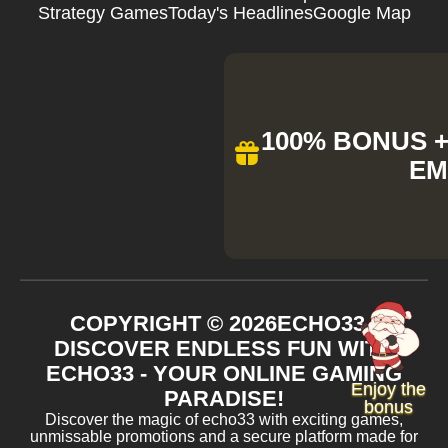
Strategy Games
Today's Headlines
Google Map
100% BONUS + 
EM
COPYRIGHT ©
2026
ECHO33 -
DISCOVER ENDLESS FUN WITH
ECHO33 - YOUR ONLINE GAMING
Enjoy the
PARADISE!
bonus
Discover the magic of echo33 with exciting games,
unmissable promotions and a secure platform made for