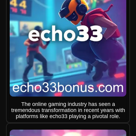
The online gaming industry has seen a
tremendous transformation in recent years with
platforms like echo33 playing a pivotal role.