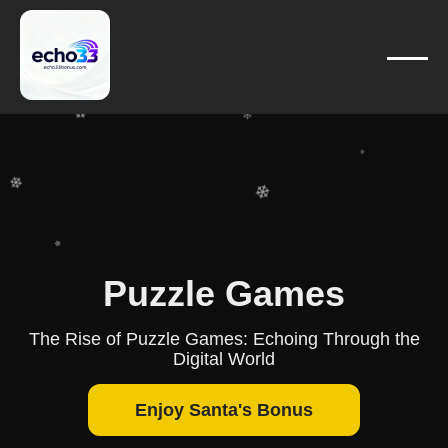
❄
❄
❄
❄
❄
❄
❄
❄
❄
❄
❄
❄
Puzzle Games
The Rise of Puzzle Games: Echoing Through the
❄
Digital World
Enjoy Santa's Bonus