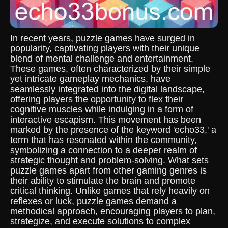
In recent years, puzzle games have surged in
popularity, captivating players with their unique
blend of mental challenge and entertainment.
These games, often characterized by their simple
yet intricate gameplay mechanics, have
seamlessly integrated into the digital landscape,
offering players the opportunity to flex their
cognitive muscles while indulging in a form of
interactive escapism. This movement has been
marked by the presence of the keyword 'echo33,' a
term that has resonated within the community,
symbolizing a connection to a deeper realm of
strategic thought and problem-solving. What sets
puzzle games apart from other gaming genres is
their ability to stimulate the brain and promote
critical thinking. Unlike games that rely heavily on
reflexes or luck, puzzle games demand a
methodical approach, encouraging players to plan,
strategize, and execute solutions to complex