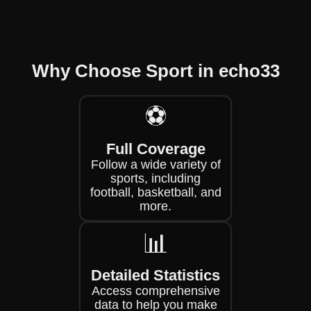
Why Choose Sport in echo33
⚽
Full Coverage
Follow a wide variety of
sports, including
football, basketball, and
more.
📊
Detailed Statistics
Access comprehensive
data to help you make