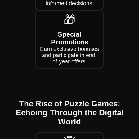
informed decisions.
🎁
Special
Promotions
Earn exclusive bonuses
and participate in end-
of-year offers.
The Rise of Puzzle Games:
Echoing Through the Digital
World