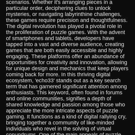
scenarios. Whether it's arranging pieces in a
particular order, deciphering clues to unlock
mysteries, or navigating labyrinthine challenges,
these games require precision and thoughtfulness.
The digital revolution has played a pivotal role in
the proliferation of puzzle games. With the advent
of smartphones and tablets, developers have
tapped into a vast and diverse audience, creating
games that are both easily accessible and highly
engaging. These platforms offer an abundance of
opportunities for creativity and innovation, allowing
for unique design and mechanics that keep players
coming back for more. In this thriving digital
ecosystem, 'echo33' stands out as a key search
term that has garnered significant attention among
enthusiasts. This keyword, often found in forums
and online communities, signifies a depth of
shared knowledge and passion among those who
appreciate the more intricate aspects of puzzle
gaming. It functions as a kind of digital rallying cry,
bringing together a community of like-minded
individuals who revel in the solving of virtual
conundrums. One of the main appeals of puzzle