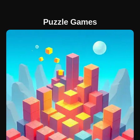
Puzzle Games