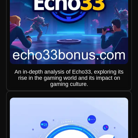
An in-depth analysis of Echo33, exploring its
rise in the gaming world and its impact on
gaming culture.