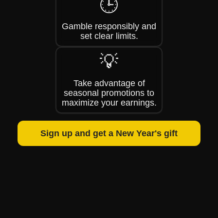
🕒
Gamble responsibly and
set clear limits.
💡
Take advantage of
seasonal promotions to
maximize your earnings.
Sign up and get a New Year's gift