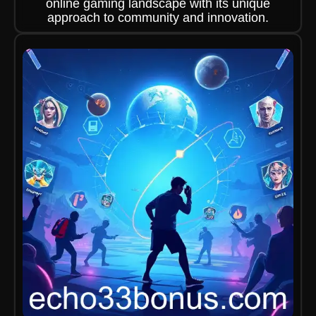
online gaming landscape with its unique
approach to community and innovation.