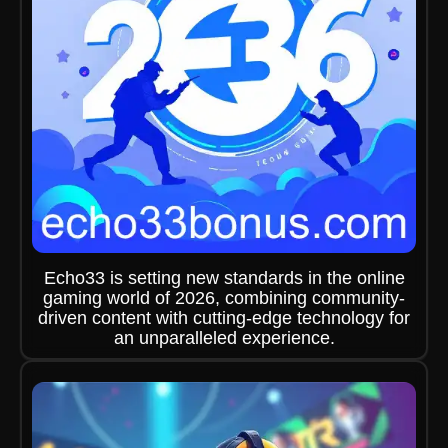
Echo33 is setting new standards in the online
gaming world of 2026, combining community-
driven content with cutting-edge technology for
an unparalleled experience.