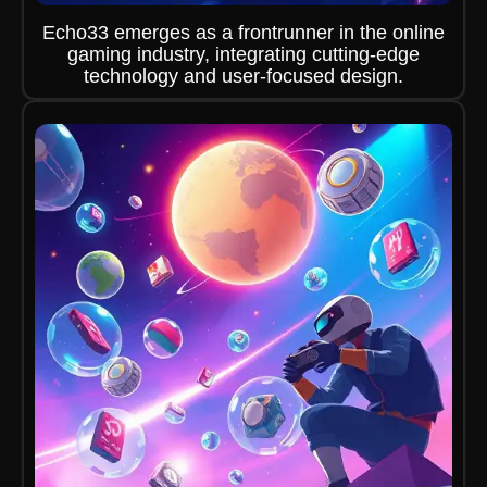
Echo33 emerges as a frontrunner in the online
gaming industry, integrating cutting-edge
technology and user-focused design.