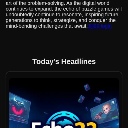
art of the problem-solving. As the digital world
continues to expand, the echo of puzzle games will
undoubtedly continue to resonate, inspiring future
generations to think, strategize, and conquer the
mind-bending challenges that await.
Jljl99 login
Today's Headlines