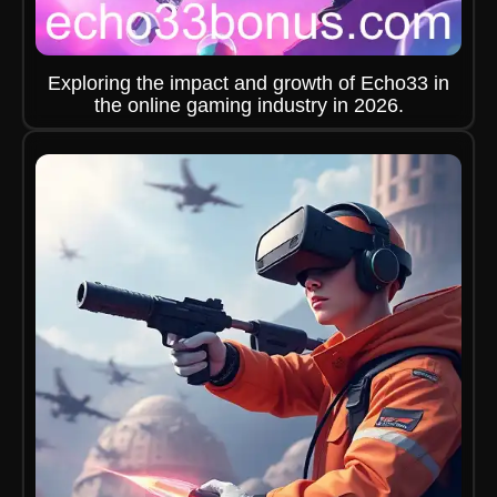
Exploring the impact and growth of Echo33 in
the online gaming industry in 2026.