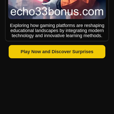
Exploring how gaming platforms are reshaping
educational landscapes by integrating modern
technology and innovative learning methods.
Play Now and Discover Surprises