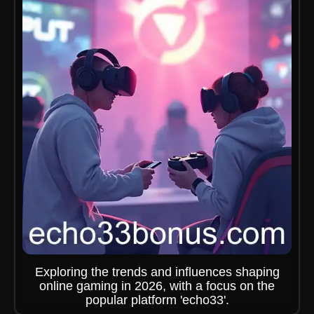
Exploring the trends and influences shaping
online gaming in 2026, with a focus on the
popular platform 'echo33'.