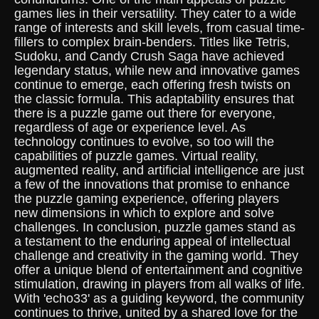
games lies in their versatility. They cater to a wide
range of interests and skill levels, from casual time-
fillers to complex brain-benders. Titles like Tetris,
Sudoku, and Candy Crush Saga have achieved
legendary status, while new and innovative games
continue to emerge, each offering fresh twists on
the classic formula. This adaptability ensures that
there is a puzzle game out there for everyone,
regardless of age or experience level. As
technology continues to evolve, so too will the
capabilities of puzzle games. Virtual reality,
augmented reality, and artificial intelligence are just
a few of the innovations that promise to enhance
the puzzle gaming experience, offering players
new dimensions in which to explore and solve
challenges. In conclusion, puzzle games stand as
a testament to the enduring appeal of intellectual
challenge and creativity in the gaming world. They
offer a unique blend of entertainment and cognitive
stimulation, drawing in players from all walks of life.
With 'echo33' as a guiding keyword, the community
continues to thrive, united by a shared love for the