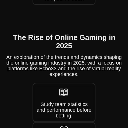
The Rise of Online Gaming in
2025
An exploration of the trends and dynamics shaping
the online gaming industry in 2025, with a focus on
platforms like Echo33 and the rise of virtual reality
experiences.
📖
Study team statistics
and performance before
betting.