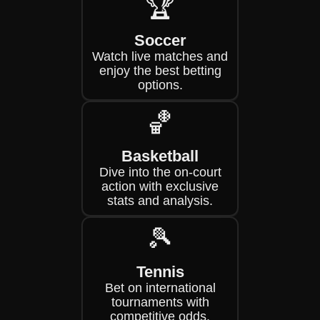
🏆
Soccer
Watch live matches and
enjoy the best betting
options.
🏀
Basketball
Dive into the on-court
action with exclusive
stats and analysis.
🎾
Tennis
Bet on international
tournaments with
competitive odds.