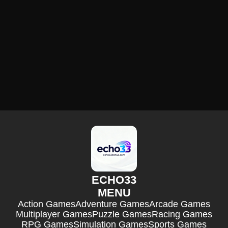
ECHO33
MENU
Action Games
Adventure Games
Arcade Games
Multiplayer Games
Puzzle Games
Racing Games
RPG Games
Simulation Games
Sports Games