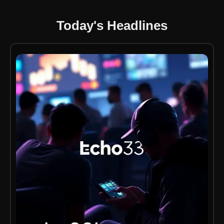
Today's Headlines