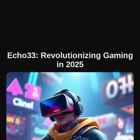
Echo33: Revolutionizing Gaming
in 2025