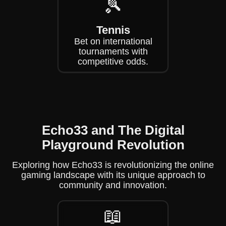
🎾
Tennis
Bet on international
tournaments with
competitive odds.
Echo33 and The Digital
Playground Revolution
Exploring how Echo33 is revolutionizing the online
gaming landscape with its unique approach to
community and innovation.
📖