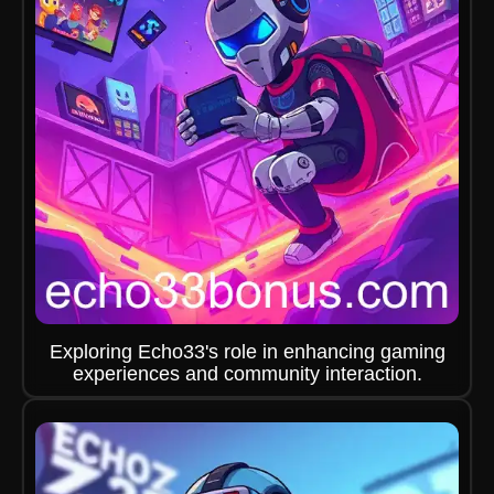
Exploring Echo33's role in enhancing gaming
experiences and community interaction.