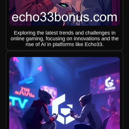
Exploring the latest trends and challenges in
online gaming, focusing on innovations and the
rise of AI in platforms like Echo33.