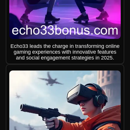
Echo33 leads the charge in transforming online
gaming experiences with innovative features
and social engagement strategies in 2025.