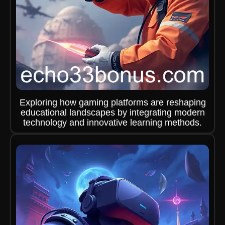
Exploring how gaming platforms are reshaping
educational landscapes by integrating modern
technology and innovative learning methods.