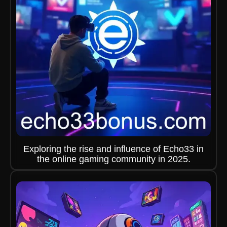
Exploring the rise and influence of Echo33 in
the online gaming community in 2025.