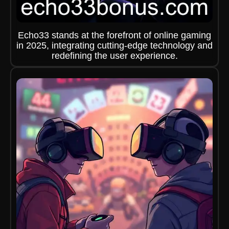
Echo33 stands at the forefront of online gaming
in 2025, integrating cutting-edge technology and
redefining the user experience.