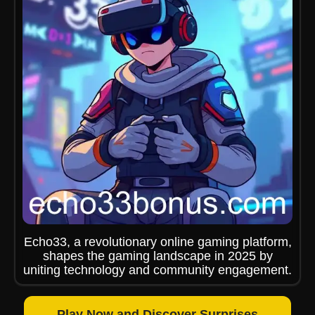
Echo33, a revolutionary online gaming platform,
shapes the gaming landscape in 2025 by
uniting technology and community engagement.
Play Now and Discover Surprises