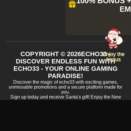
100% BONUS + 
EM
COPYRIGHT ©
2026
ECHO33 -
Enjoy the
bonus
DISCOVER ENDLESS FUN WITH
ECHO33 - YOUR ONLINE GAMING
PARADISE!
Discover the magic of echo33 with exciting games,
unmissable promotions and a secure platform made for
you.
Sign up today and receive Santa's gift! Enjoy the New
Year bonus and turn every play into a chance to win. Your
experience starts now at echo33!
ACCEPTED PAYMENT METHODS