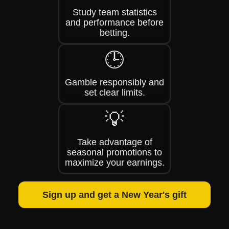
Study team statistics
and performance before
betting.
🕒
Gamble responsibly and
set clear limits.
💡
Take advantage of
seasonal promotions to
maximize your earnings.
Sign up and get a New Year's gift