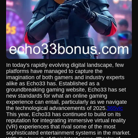
In today's rapidly evolving digital landscape, few
platforms have managed to capture the
imagination of both gamers and industry experts
alike as Echo33 has. Established as a
groundbreaking gaming website, Echo33 has set
new standards for what an online gaming
experience can entail, particularly as we navigate
the technological advancements of 2025.
365vic
This year, Echo33 has continued to build on its
reputation for integrating immersive virtual reality
(VR) experiences that rival some of the most
sophisticated entertainment systems in the market.