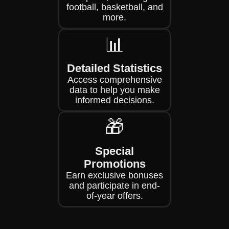
football, basketball, and
more.
📊
Detailed Statistics
Access comprehensive
data to help you make
informed decisions.
🎁
Special
Promotions
Earn exclusive bonuses
and participate in end-
of-year offers.