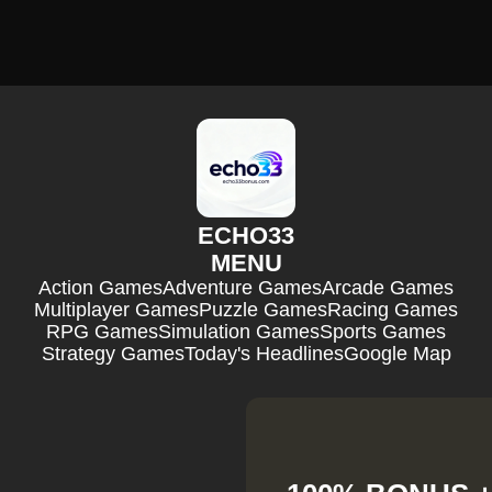
ECHO33
MENU
Action Games
Adventure Games
Arcade Games
Multiplayer Games
Puzzle Games
Racing Games
RPG Games
Simulation Games
Sports Games
Strategy Games
Today's Headlines
Google Map