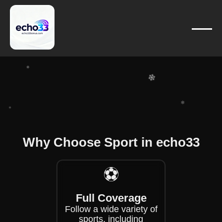
❄
❄
❄
❄
❄
❄
❄
❄
Why Choose Sport in echo33
❄
❄
⚽
Full Coverage
Follow a wide variety of
sports, including