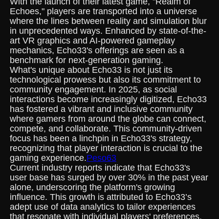
With the launch of their latest game, "Realm of
Echoes," players are transported into a universe
where the lines between reality and simulation blur
in unprecedented ways. Enhanced by state-of-the-
art VR graphics and AI-powered gameplay
mechanics, Echo33's offerings are seen as a
benchmark for next-generation gaming.
What's unique about Echo33 is not just its
technological prowess but also its commitment to
community engagement. In 2025, as social
interactions become increasingly digitized, Echo33
has fostered a vibrant and inclusive community
where gamers from around the globe can connect,
compete, and collaborate. This community-driven
focus has been a linchpin in Echo33's strategy,
recognizing that player interaction is crucial to the
gaming experience.
Peso63
Current industry reports indicate that Echo33's
user base has surged by over 30% in the past year
alone, underscoring the platform's growing
influence. This growth is attributed to Echo33’s
adept use of data analytics to tailor experiences
that resonate with individual players' preferences,