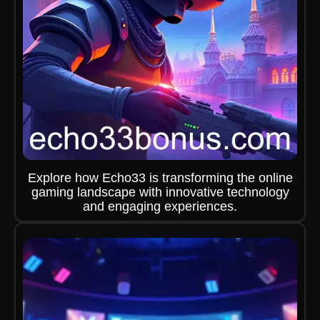
Explore how Echo33 is transforming the online
gaming landscape with innovative technology
and engaging experiences.