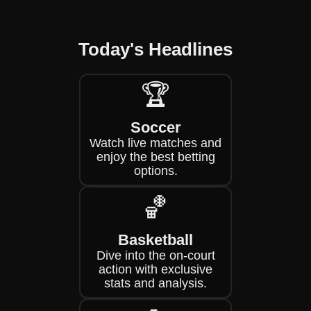
Today's Headlines
🏆
Soccer
Watch live matches and
enjoy the best betting
options.
🏀
Basketball
Dive into the on-court
action with exclusive
stats and analysis.