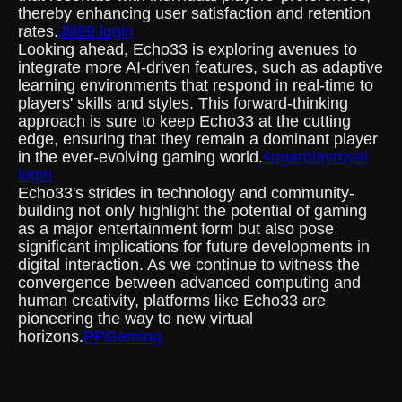
thereby enhancing user satisfaction and retention
rates.
Jljl99 login
Looking ahead, Echo33 is exploring avenues to
integrate more AI-driven features, such as adaptive
learning environments that respond in real-time to
players' skills and styles. This forward-thinking
approach is sure to keep Echo33 at the cutting
edge, ensuring that they remain a dominant player
in the ever-evolving gaming world.
sugarplayroyal
login
Echo33's strides in technology and community-
building not only highlight the potential of gaming
as a major entertainment form but also pose
significant implications for future developments in
digital interaction. As we continue to witness the
convergence between advanced computing and
human creativity, platforms like Echo33 are
pioneering the way to new virtual
horizons.
PPGaming