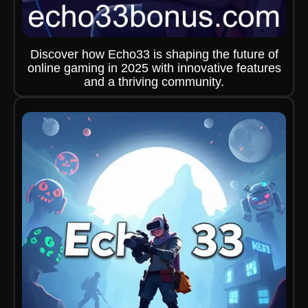
Discover how Echo33 is shaping the future of
online gaming in 2025 with innovative features
and a thriving community.