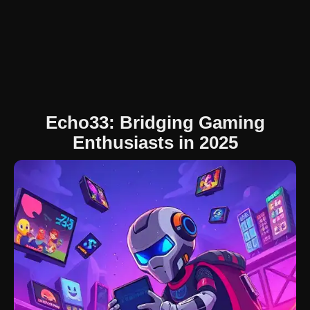
Echo33: Bridging Gaming
Enthusiasts in 2025