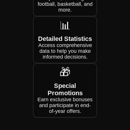
football, basketball, and
more.
📊
Detailed Statistics
Access comprehensive
data to help you make
informed decisions.
🎁
Special
Promotions
Earn exclusive bonuses
and participate in end-
of-year offers.