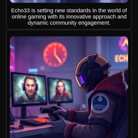
Echo33 is setting new standards in the world of
online gaming with its innovative approach and
dynamic community engagement.