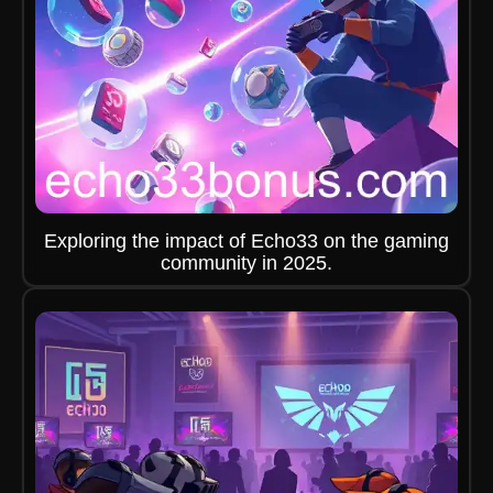
Exploring the impact of Echo33 on the gaming
community in 2025.