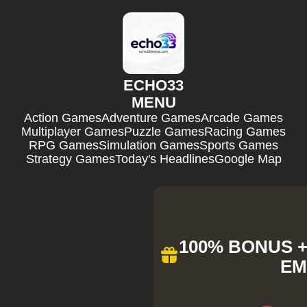
ECHO33
MENU
Action Games
Adventure Games
Arcade Games
Multiplayer Games
Puzzle Games
Racing Games
RPG Games
Simulation Games
Sports Games
Strategy Games
Today's Headlines
Google Map
100% BONUS + 
EM