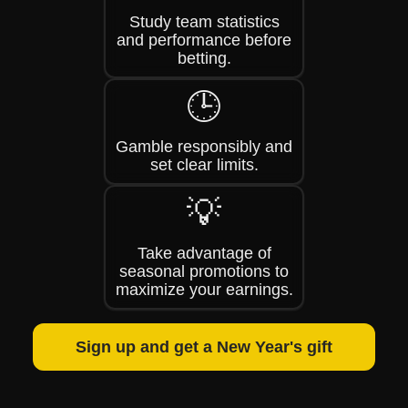
Study team statistics
and performance before
betting.
🕒
Gamble responsibly and
set clear limits.
💡
Take advantage of
seasonal promotions to
maximize your earnings.
Sign up and get a New Year's gift