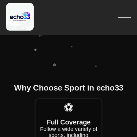
❄
❄
❄
❄
❄
❄
❄
❄
❄
❄
Why Choose Sport in echo33
❄
❄
⚽
Full Coverage
Follow a wide variety of
sports, including