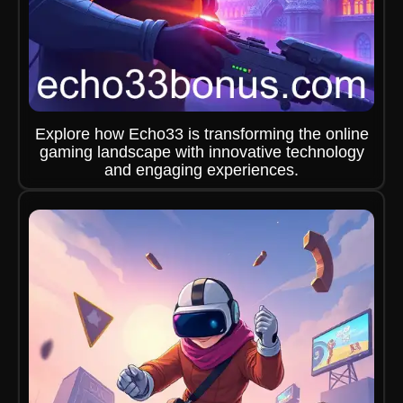
Explore how Echo33 is transforming the online
gaming landscape with innovative technology
and engaging experiences.