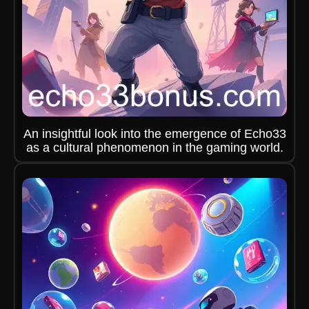
An insightful look into the emergence of Echo33
as a cultural phenomenon in the gaming world.