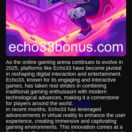
As the online gaming arena continues to evolve in
2025, platforms like Echo33 have become pivotal
in reshaping digital interaction and entertainment.
Echo33, known for its engaging and interactive
games, has taken real strides in combining
traditional gaming enthusiasm with modern
technological advances, making it a cornerstone
for players around the world.
Peso63
In recent months, Echo33 has leveraged
advancements in virtual reality to enhance the user
experience, creating immersive and captivating
gaming environments. This innovation comes at a