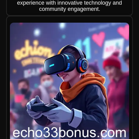
experience with innovative technology and
community engagement.