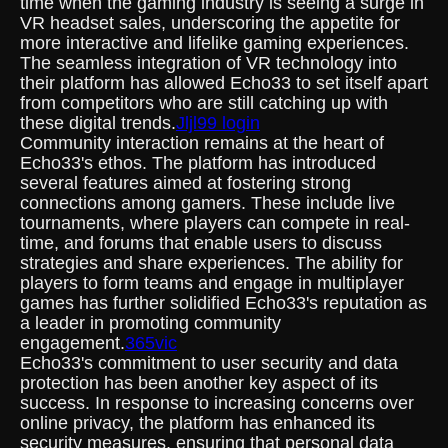
time when the gaming industry is seeing a surge in
VR headset sales, underscoring the appetite for
more interactive and lifelike gaming experiences.
The seamless integration of VR technology into
their platform has allowed Echo33 to set itself apart
from competitors who are still catching up with
these digital trends.
Jljl99 login
Community interaction remains at the heart of
Echo33's ethos. The platform has introduced
several features aimed at fostering strong
connections among gamers. These include live
tournaments, where players can compete in real-
time, and forums that enable users to discuss
strategies and share experiences. The ability for
players to form teams and engage in multiplayer
games has further solidified Echo33's reputation as
a leader in promoting community
engagement.
365vic
Echo33's commitment to user security and data
protection has been another key aspect of its
success. In response to increasing concerns over
online privacy, the platform has enhanced its
security measures, ensuring that personal data