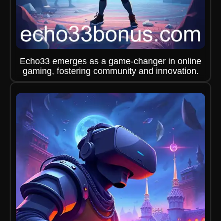
Echo33 emerges as a game-changer in online
gaming, fostering community and innovation.