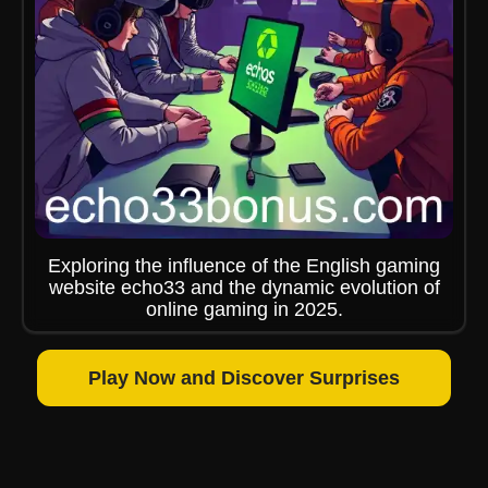
Exploring the influence of the English gaming
website echo33 and the dynamic evolution of
online gaming in 2025.
Play Now and Discover Surprises