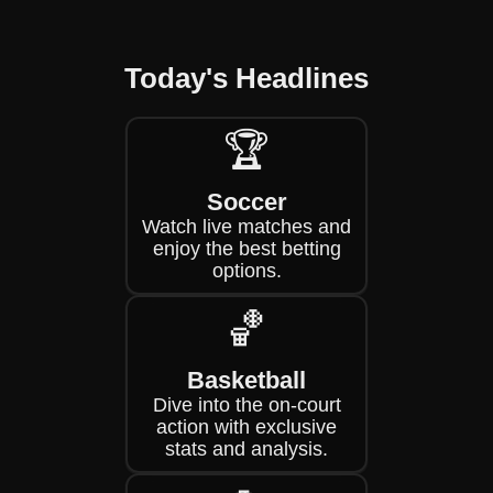
Today's Headlines
🏆
Soccer
Watch live matches and
enjoy the best betting
options.
🏀
Basketball
Dive into the on-court
action with exclusive
stats and analysis.