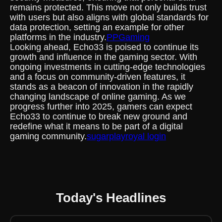
remains protected. This move not only builds trust
with users but also aligns with global standards for
data protection, setting an example for other
platforms in the industry.
PPGaming
Looking ahead, Echo33 is poised to continue its
growth and influence in the gaming sector. With
ongoing investments in cutting-edge technologies
and a focus on community-driven features, it
stands as a beacon of innovation in the rapidly
changing landscape of online gaming. As we
progress further into 2025, gamers can expect
Echo33 to continue to break new ground and
redefine what it means to be part of a digital
gaming community.
sugarplayroyal login
Today's Headlines