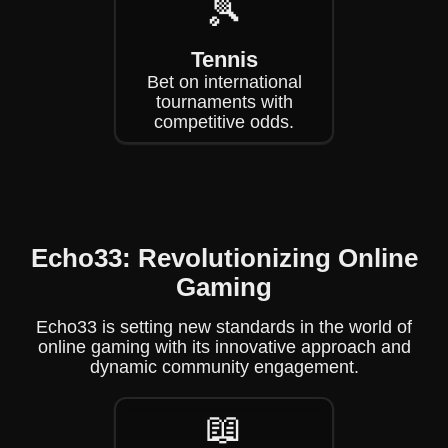
🎾
Tennis
Bet on international
tournaments with
competitive odds.
Echo33: Revolutionizing Online
Gaming
Echo33 is setting new standards in the world of
online gaming with its innovative approach and
dynamic community engagement.
📖