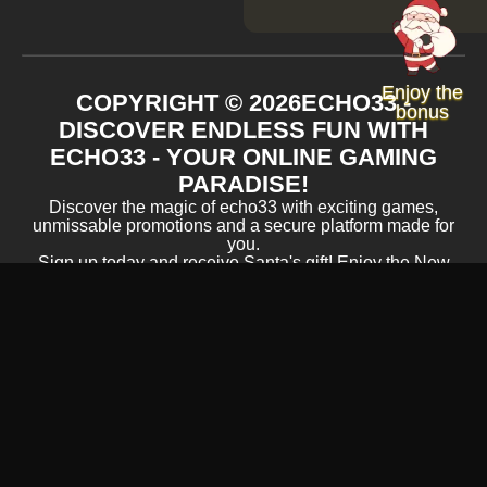
Enjoy the
COPYRIGHT ©
2026
ECHO33 -
bonus
DISCOVER ENDLESS FUN WITH
ECHO33 - YOUR ONLINE GAMING
PARADISE!
Discover the magic of echo33 with exciting games,
unmissable promotions and a secure platform made for
you.
Sign up today and receive Santa's gift! Enjoy the New
Year bonus and turn every play into a chance to win. Your
experience starts now at echo33!
ACCEPTED PAYMENT METHODS