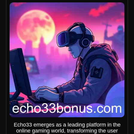
Echo33 emerges as a leading platform in the
online gaming world, transforming the user