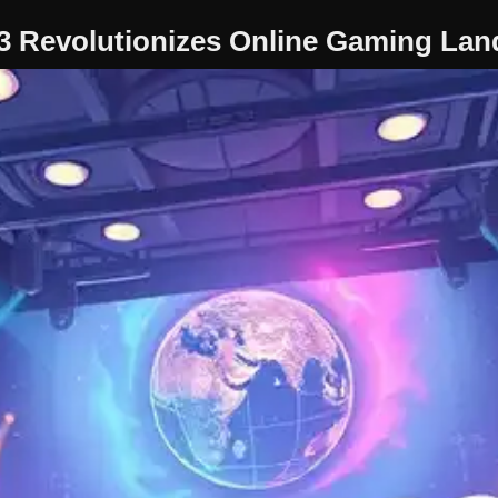
 Revolutionizes Online Gaming La