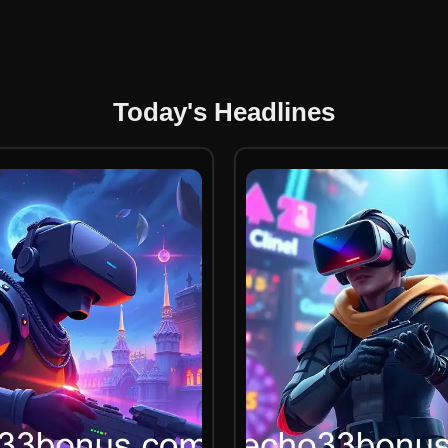
Today's Headlines