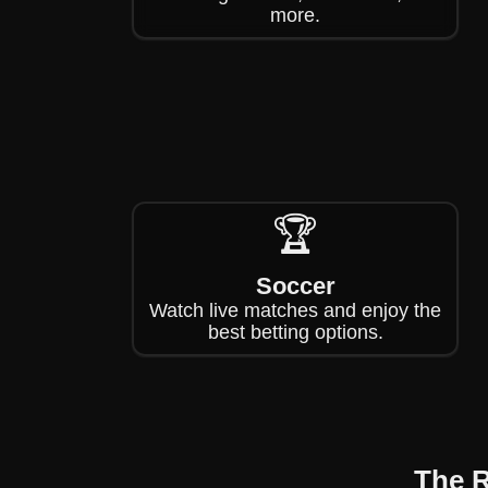
more.
🏆
Soccer
Watch live matches and enjoy the
best betting options.
The R