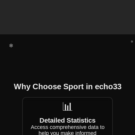
❄
❄
❄
❄
Why Choose Sport in echo33
📊
Detailed Statistics
Access comprehensive data to
help you make informed