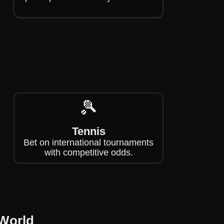
🎾
Tennis
Bet on international tournaments
with competitive odds.
 World