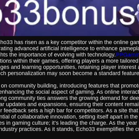
ho33 has risen as a key competitor within the online gami
ating advanced artificial intelligence to enhance gamep
ghts the importance of evolving with technology.
PPGami
ons within their games, offering players a more tailored e
ges and learning opportunities, retaining player interes
uch personalization may soon become a standard feature
on community building, introducing features that promot
nhancing the social aspect of gaming. As online interac
trong community ties answers the growing demand for dee
lar updates and expansions, ensuring their content rema
eedback sets a high bar for competitors. As a site that c
l of collaborative innovation, setting itself apart in th
s in gaming culture; it’s leading the charge. As the year
dustry practices. As it stands, Echo33 exemplifies the c