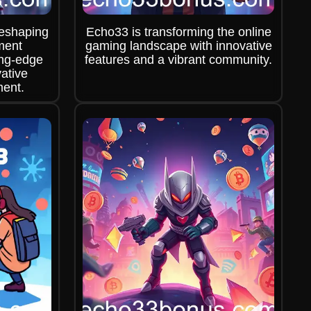
reshaping
Echo33 is transforming the online
nment
gaming landscape with innovative
ing-edge
features and a vibrant community.
ative
ent.