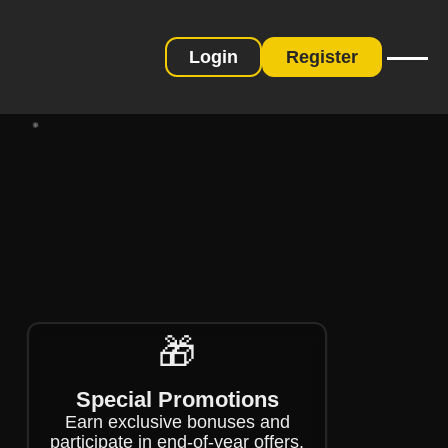
❄
Login
Register
❄
❄
❄
❄
❄
🎁
Special Promotions
Earn exclusive bonuses and
participate in end-of-year offers.