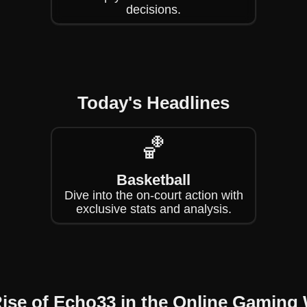
decisions.
Today's Headlines
🏀
Basketball
Dive into the on-court action with
exclusive stats and analysis.
ise of Echo33 in the Online Gaming