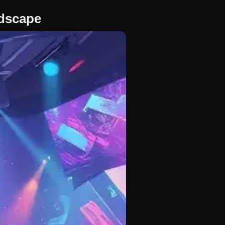
ndscape