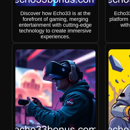
Discover how Echo33 is at the
Echo33
forefront of gaming, merging
platform
entertainment with cutting-edge
with
technology to create immersive
experiences.