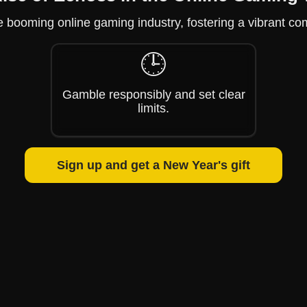
e booming online gaming industry, fostering a vibrant c
🕒
Gamble responsibly and set clear
limits.
Sign up and get a New Year's gift