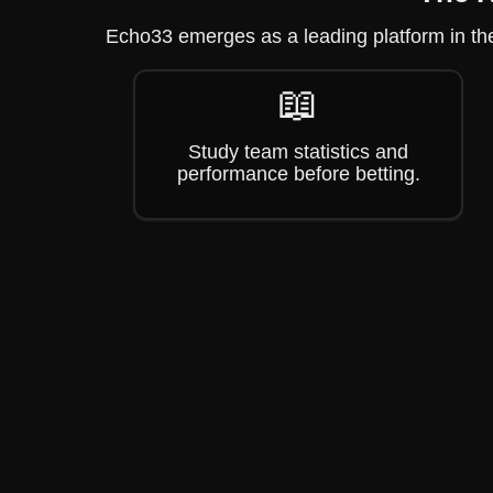
Echo33 emerges as a leading platform in th
📖
Study team statistics and
performance before betting.