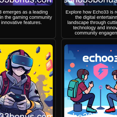
 emerges as a leading
Explore how Echo33 is 
 in the gaming community
the digital entertai
 innovative features.
landscape through cutt
technology and innov
community engagem