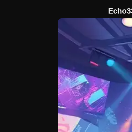
Echo33