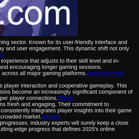
ng sector. Known for its user-friendly interface and
lay and user engagement. This dynamic shift not only
ng
xperience that adjusts to their skill level and in-
t and encouraging longer gaming sessions.
 across all major gaming platforms.
sugarplayroyal
e player interaction and cooperative gameplay. This
tions become an increasingly significant component of
per player connections.
365vic
ins fresh and engaging. Their commitment to
onsistently integrates player insights into their game
e crowded market.
Peso63
 progresses, industry experts will surely keep a close
utting-edge progress that defines 2025's online