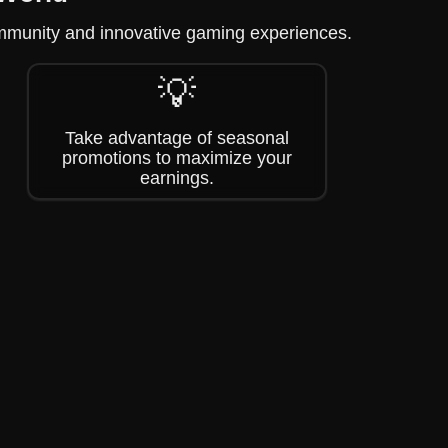
ommunity and innovative gaming experiences.
💡
Take advantage of seasonal
promotions to maximize your
earnings.