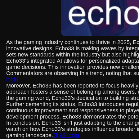
As the gaming industry continues to thrive in 2025, Ec
innovative designs, Echo33 is making waves by integr
sets new standards within the industry but also highli
Echo33’s integrated AI allows for personalized adaptati
game decisions. This innovation provides new challen
Commentators are observing this trend, noting that s
login
Moreover, Echo33 has been reported to focus heavily 
approach fosters a sense of belonging among users, e
the gaming world, Echo33’s dedication to building s
Further cementing its status, Echo33 introduces regu
continuous improvement and responsiveness to player f
development process, Echo33 demonstrates the potentia
In conclusion, Echo33 isn’t just adapting to the change
watch on how Echo33’s strategies influence broader in
gaming landscape.
Jljl99 login