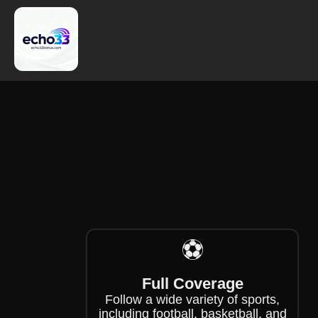
❄
⚽
Full Coverage
Follow a wide variety of sports,
including football, basketball, and