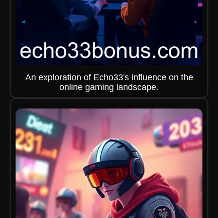
An exploration of Echo33's influence on the
online gaming landscape.