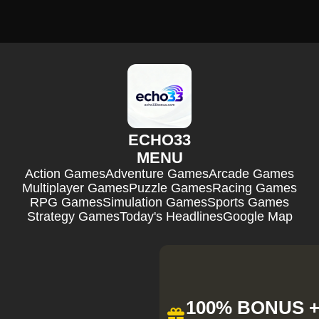
ECHO33
MENU
Action Games
Adventure Games
Arcade Games
Multiplayer Games
Puzzle Games
Racing Games
RPG Games
Simulation Games
Sports Games
Strategy Games
Today's Headlines
Google Map
100% BONUS + 