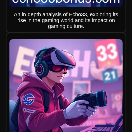
An in-depth analysis of Echo33, exploring its
rise in the gaming world and its impact on
gaming culture.