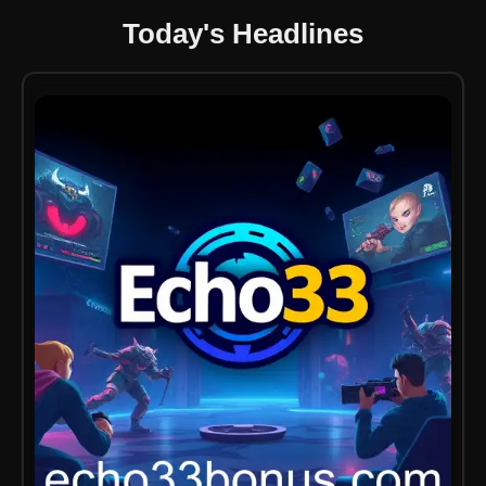
Today's Headlines