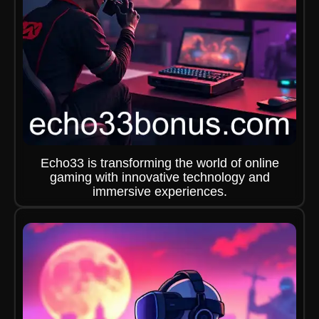
Echo33 is transforming the world of online
gaming with innovative technology and
immersive experiences.