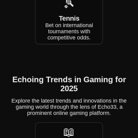
🎾
Tennis
Bet on international
tournaments with
competitive odds.
Echoing Trends in Gaming for
2025
Explore the latest trends and innovations in the
gaming world through the lens of Echo33, a
prominent online gaming platform.
📖