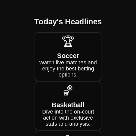
Today's Headlines
🏆
Soccer
Watch live matches and
enjoy the best betting
options.
🏀
Basketball
Dive into the on-court
action with exclusive
stats and analysis.