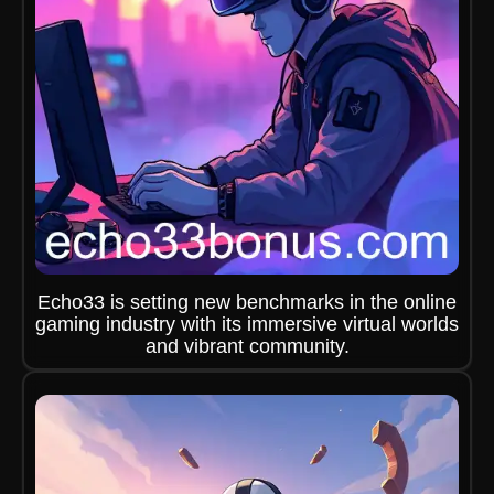
Echo33 is setting new benchmarks in the online
gaming industry with its immersive virtual worlds
and vibrant community.