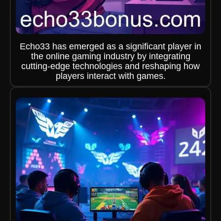
Echo33 has emerged as a significant player in
the online gaming industry by integrating
cutting-edge technologies and reshaping how
players interact with games.