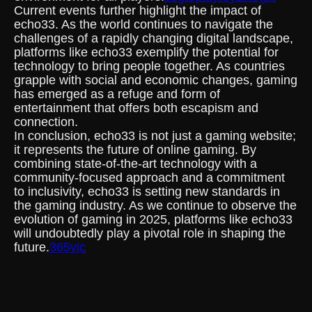
Current events further highlight the impact of
echo33. As the world continues to navigate the
challenges of a rapidly changing digital landscape,
platforms like echo33 exemplify the potential for
technology to bring people together. As countries
grapple with social and economic changes, gaming
has emerged as a refuge and form of
entertainment that offers both escapism and
connection.
In conclusion, echo33 is not just a gaming website;
it represents the future of online gaming. By
combining state-of-the-art technology with a
community-focused approach and a commitment
to inclusivity, echo33 is setting new standards in
the gaming industry. As we continue to observe the
evolution of gaming in 2025, platforms like echo33
will undoubtedly play a pivotal role in shaping the
future.
365vic