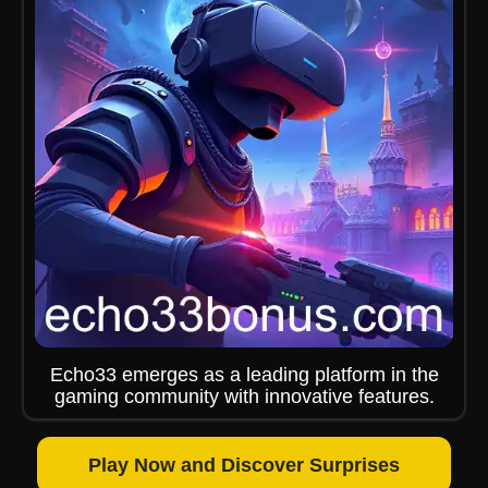
Echo33 emerges as a leading platform in the
gaming community with innovative features.
Play Now and Discover Surprises