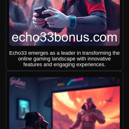
Echo33 emerges as a leader in transforming the
online gaming landscape with innovative
features and engaging experiences.