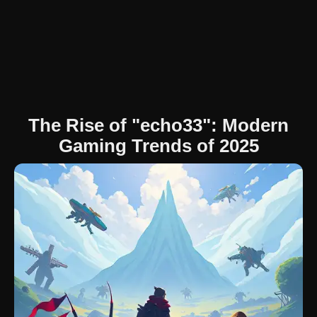
The Rise of "echo33": Modern
Gaming Trends of 2025