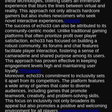
these technologies, offering users an immersive
experience that blurs the lines between virtual and
reality. This approach not only attracts hardcore
gamers but also invites newcomers who seek
novel interactive experiences.
Peso63
The success of echo33 can also be attributed to its
community-centric model. Unlike traditional gaming
platforms that often prioritize profit over player
satisfaction, echo33 has focused on building a
robust community. Its forums and chat features
facilitate player interaction, fostering a sense of
camaraderie and shared purpose among its users.
This approach has proven effective in keeping
engagement levels high and maintaining user
loyalty.
PPGaming
Moreover, echo33's commitment to inclusivity sets
it apart from its competitors. The platform features
a wide array of games that cater to diverse
audiences, including games that promote
teamwork, creativity, and problem-solving skills.
This focus on inclusivity not only broadens its
appeal but also promotes a positive and welcoming
environment for all players.
sugarplayroyal login