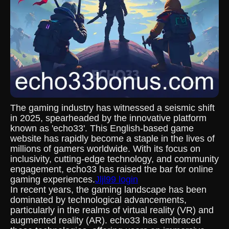
The gaming industry has witnessed a seismic shift
in 2025, spearheaded by the innovative platform
known as 'echo33'. This English-based game
website has rapidly become a staple in the lives of
millions of gamers worldwide. With its focus on
inclusivity, cutting-edge technology, and community
engagement, echo33 has raised the bar for online
gaming experiences.
Jljl99 login
In recent years, the gaming landscape has been
dominated by technological advancements,
particularly in the realms of virtual reality (VR) and
augmented reality (AR). echo33 has embraced