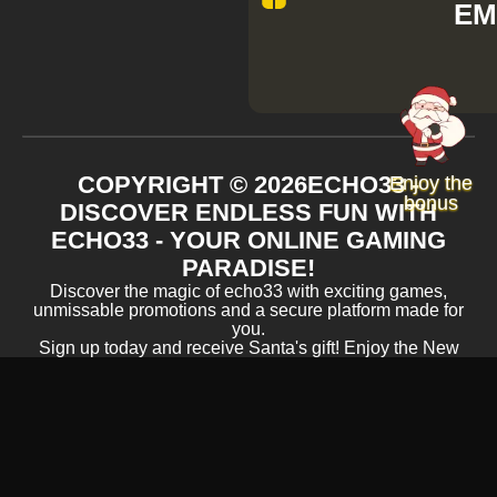
EM
COPYRIGHT ©
2026
ECHO33 -
Enjoy the
bonus
DISCOVER ENDLESS FUN WITH
ECHO33 - YOUR ONLINE GAMING
PARADISE!
Discover the magic of echo33 with exciting games,
unmissable promotions and a secure platform made for
you.
Sign up today and receive Santa's gift! Enjoy the New
Year bonus and turn every play into a chance to win. Your
experience starts now at echo33!
ACCEPTED PAYMENT METHODS