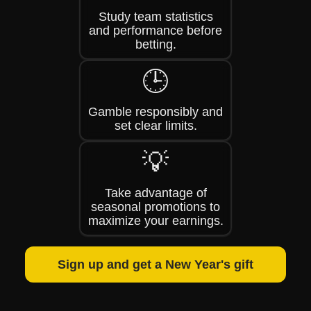
Study team statistics
and performance before
betting.
🕒
Gamble responsibly and
set clear limits.
💡
Take advantage of
seasonal promotions to
maximize your earnings.
Sign up and get a New Year's gift