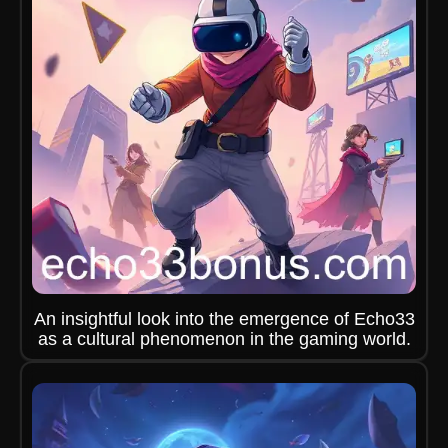
An insightful look into the emergence of Echo33
as a cultural phenomenon in the gaming world.