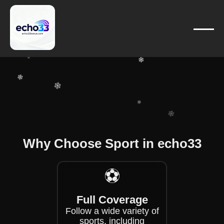
❄
❄
❄
❄
❄
❄
❄
❄
❄
❄
❄
Why Choose Sport in echo33
❄
⚽
Full Coverage
Follow a wide variety of
sports, including