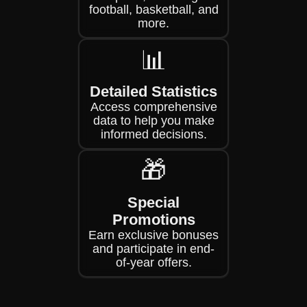
football, basketball, and
more.
📊
Detailed Statistics
Access comprehensive
data to help you make
informed decisions.
🎁
Special
Promotions
Earn exclusive bonuses
and participate in end-
of-year offers.